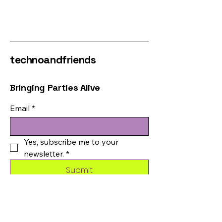
technoandfriends
Bringing Parties Alive
Email
*
Yes, subscribe me to your 
newsletter.
*
Submit
123-456-7890
info@mysite.com