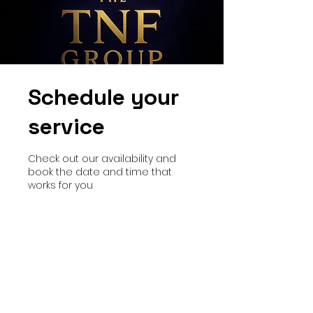
Schedule your
service
Check out our availability and
book the date and time that
works for you