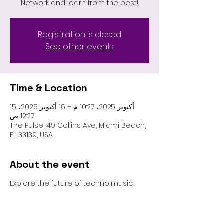
Network and learn from the best!
Registration is closed
See other events
Time & Location
15 أكتوبر 2025، 10:27 م – 16 أكتوبر 2025،
12:27 ص
The Pulse, 49 Collins Ave, Miami Beach,
FL 33139, USA
About the event
Explore the future of techno music