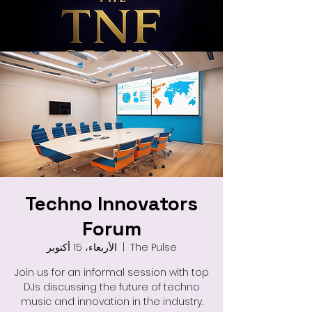
Techno Innovators
Forum
الأربعاء، 15 أكتوبر
  |  
The Pulse
Join us for an informal session with top
DJs discussing the future of techno
music and innovation in the industry.