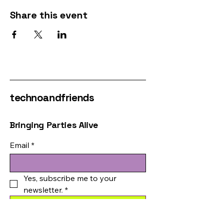
Share this event
technoandfriends
Bringing Parties Alive
Email
*
Yes, subscribe me to your 
newsletter.
*
Submit