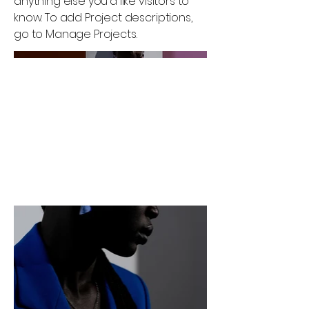
anything else you'd like visitors to
know. To add Project descriptions,
go to Manage Projects.