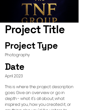
Project Title
Project Type
Photography
Date
April 2023
This is where the project description
goes. Give an overview or go in
depth - what it's all about, what
inspired you, how you created it, or